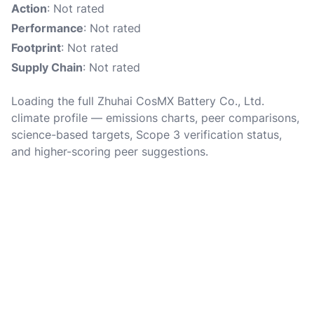
Action
: Not rated
Performance
: Not rated
Footprint
: Not rated
Supply Chain
: Not rated
Loading the full Zhuhai CosMX Battery Co., Ltd.
climate profile — emissions charts, peer comparisons,
science-based targets, Scope 3 verification status,
and higher-scoring peer suggestions.