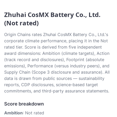
Zhuhai CosMX Battery Co., Ltd.
(Not rated)
Origin Chains rates Zhuhai CosMX Battery Co., Ltd.'s
corporate climate performance, placing it in the Not
rated tier. Score is derived from five independent
award dimensions: Ambition (climate targets), Action
(track record and disclosures), Footprint (absolute
emissions), Performance (versus industry peers), and
Supply Chain (Scope 3 disclosure and assurance). All
data is drawn from public sources — sustainability
reports, CDP disclosures, science-based target
commitments, and third-party assurance statements.
Score breakdown
Ambition
: Not rated