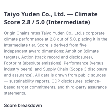
Taiyo Yuden Co., Ltd. — Climate
Score 2.8 / 5.0 (Intermediate)
Origin Chains rates Taiyo Yuden Co., Ltd.'s corporate
climate performance at 2.8 out of 5.0, placing it in the
Intermediate tier. Score is derived from five
independent award dimensions: Ambition (climate
targets), Action (track record and disclosures),
Footprint (absolute emissions), Performance (versus
industry peers), and Supply Chain (Scope 3 disclosure
and assurance). All data is drawn from public sources
— sustainability reports, CDP disclosures, science-
based target commitments, and third-party assurance
statements.
Score breakdown