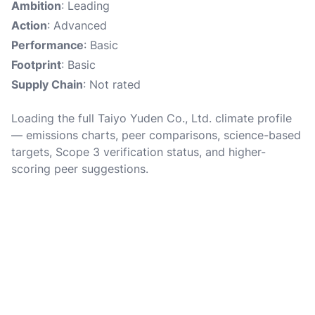
Ambition
: Leading
Action
: Advanced
Performance
: Basic
Footprint
: Basic
Supply Chain
: Not rated
Loading the full Taiyo Yuden Co., Ltd. climate profile
— emissions charts, peer comparisons, science-based
targets, Scope 3 verification status, and higher-
scoring peer suggestions.