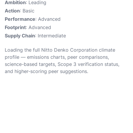
Ambition
: Leading
Action
: Basic
Performance
: Advanced
Footprint
: Advanced
Supply Chain
: Intermediate
Loading the full Nitto Denko Corporation climate
profile — emissions charts, peer comparisons,
science-based targets, Scope 3 verification status,
and higher-scoring peer suggestions.