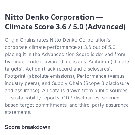
Nitto Denko Corporation —
Climate Score 3.6 / 5.0 (Advanced)
Origin Chains rates Nitto Denko Corporation's
corporate climate performance at 3.6 out of 5.0,
placing it in the Advanced tier. Score is derived from
five independent award dimensions: Ambition (climate
targets), Action (track record and disclosures),
Footprint (absolute emissions), Performance (versus
industry peers), and Supply Chain (Scope 3 disclosure
and assurance). All data is drawn from public sources
— sustainability reports, CDP disclosures, science-
based target commitments, and third-party assurance
statements.
Score breakdown