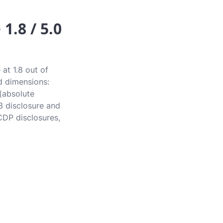
1.8 / 5.0
at 1.8 out of
rd dimensions:
 (absolute
3 disclosure and
CDP disclosures,