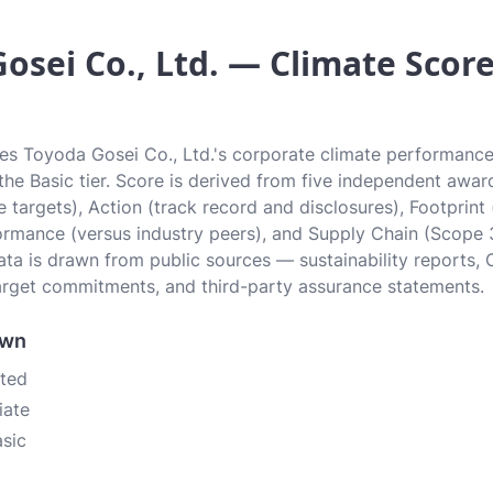
osei Co., Ltd. — Climate Score 
tes Toyoda Gosei Co., Ltd.'s corporate climate performance 
n the Basic tier. Score is derived from five independent awa
 targets), Action (track record and disclosures), Footprint
ormance (versus industry peers), and Supply Chain (Scope 
data is drawn from public sources — sustainability reports, 
rget commitments, and third-party assurance statements.
own
ated
iate
asic