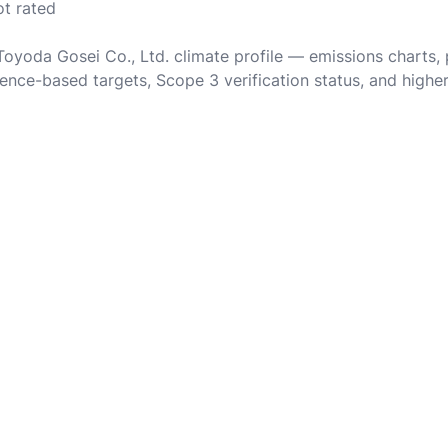
ot rated
 Toyoda Gosei Co., Ltd. climate profile — emissions charts,
ence-based targets, Scope 3 verification status, and highe