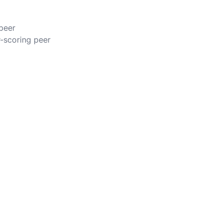
 peer
r-scoring peer