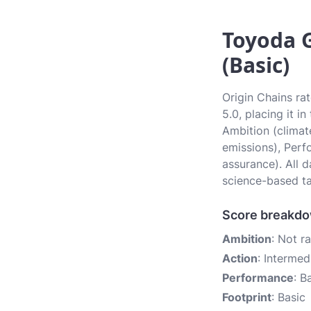
Toyoda G
(Basic)
Origin Chains ra
5.0, placing it i
Ambition (climate
emissions), Perf
assurance). All 
science-based ta
Score breakd
Ambition
: Not r
Action
: Intermed
Performance
: B
Footprint
: Basic