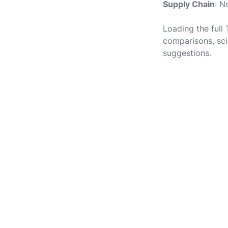
Supply Chain
: N
Loading the full
comparisons, sci
suggestions.