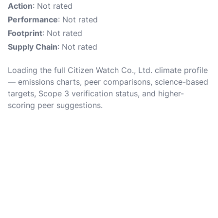
Action
: Not rated
Performance
: Not rated
Footprint
: Not rated
Supply Chain
: Not rated
Loading the full Citizen Watch Co., Ltd. climate profile
— emissions charts, peer comparisons, science-based
targets, Scope 3 verification status, and higher-
scoring peer suggestions.