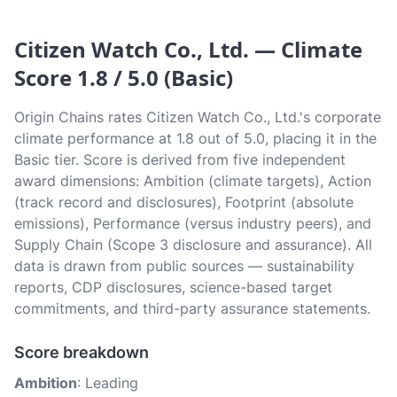
Citizen Watch Co., Ltd. — Climate
Score 1.8 / 5.0 (Basic)
Origin Chains rates Citizen Watch Co., Ltd.'s corporate
climate performance at 1.8 out of 5.0, placing it in the
Basic tier. Score is derived from five independent
award dimensions: Ambition (climate targets), Action
(track record and disclosures), Footprint (absolute
emissions), Performance (versus industry peers), and
Supply Chain (Scope 3 disclosure and assurance). All
data is drawn from public sources — sustainability
reports, CDP disclosures, science-based target
commitments, and third-party assurance statements.
Score breakdown
Ambition
: Leading