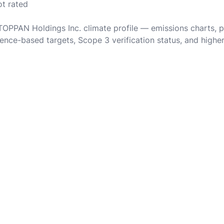
ot rated
 TOPPAN Holdings Inc. climate profile — emissions charts, 
ence-based targets, Scope 3 verification status, and highe