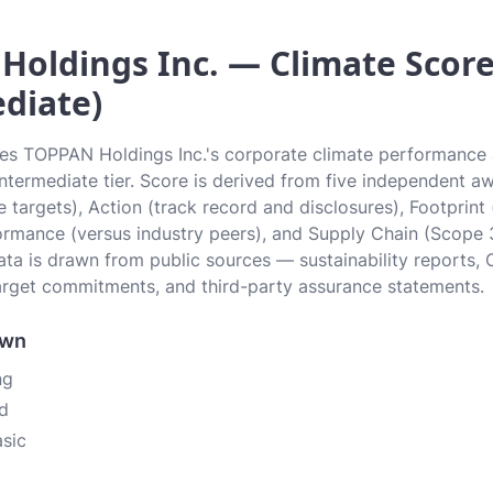
oldings Inc. — Climate Score 
diate)
tes TOPPAN Holdings Inc.'s corporate climate performance a
 Intermediate tier. Score is derived from five independent 
 targets), Action (track record and disclosures), Footprint
ormance (versus industry peers), and Supply Chain (Scope 
data is drawn from public sources — sustainability reports, 
rget commitments, and third-party assurance statements.
own
ng
d
asic