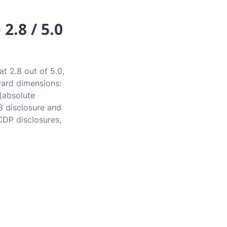
2.8 / 5.0
t 2.8 out of 5.0,
award dimensions:
 (absolute
3 disclosure and
CDP disclosures,