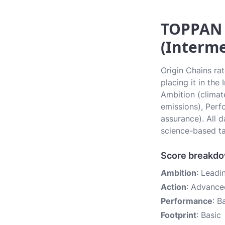
TOPPAN H
(Interme
Origin Chains ra
placing it in the
Ambition (climate
emissions), Perf
assurance). All 
science-based ta
Score breakd
Ambition
: Leadi
Action
: Advance
Performance
: B
Footprint
: Basic