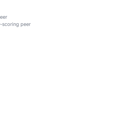
peer
r-scoring peer