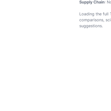
Supply Chain
: N
Loading the full
comparisons, sci
suggestions.