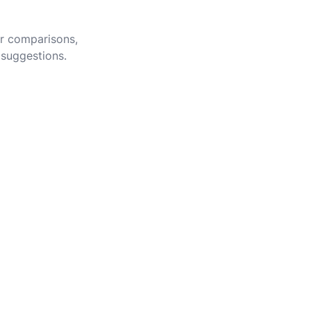
er comparisons,
 suggestions.