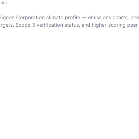
asic
 Pigeon Corporation climate profile — emissions charts, pe
rgets, Scope 3 verification status, and higher-scoring peer