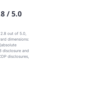
8 / 5.0
2.8 out of 5.0,
award dimensions:
 (absolute
3 disclosure and
CDP disclosures,