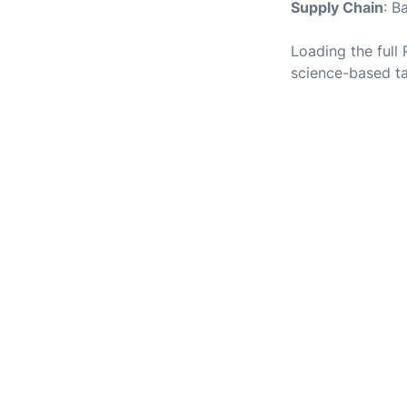
Supply Chain
: B
Loading the full
science-based ta