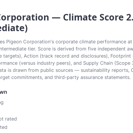
orporation — Climate Score 2.
diate)
tes Pigeon Corporation's corporate climate performance at 
 Intermediate tier. Score is derived from five independent 
 targets), Action (track record and disclosures), Footprint
ormance (versus industry peers), and Supply Chain (Scope 
data is drawn from public sources — sustainability reports, 
rget commitments, and third-party assurance statements.
own
ng
ot rated
ated