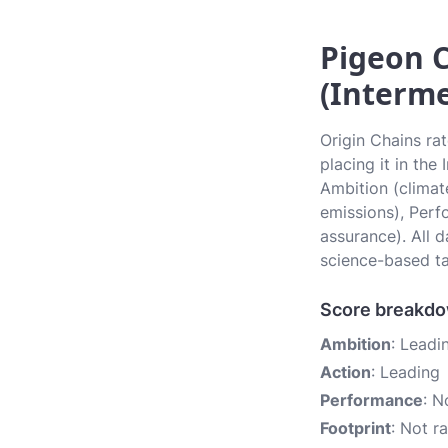
Pigeon C
(Interme
Origin Chains ra
placing it in the
Ambition (climate
emissions), Perf
assurance). All 
science-based ta
Score breakd
Ambition
: Leadi
Action
: Leading
Performance
: N
Footprint
: Not r