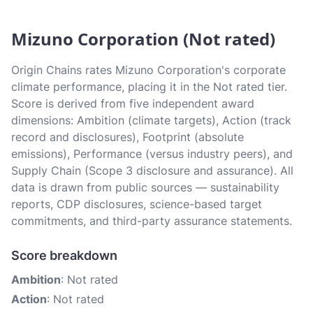
Mizuno Corporation (Not rated)
Origin Chains rates Mizuno Corporation's corporate
climate performance, placing it in the Not rated tier.
Score is derived from five independent award
dimensions: Ambition (climate targets), Action (track
record and disclosures), Footprint (absolute
emissions), Performance (versus industry peers), and
Supply Chain (Scope 3 disclosure and assurance). All
data is drawn from public sources — sustainability
reports, CDP disclosures, science-based target
commitments, and third-party assurance statements.
Score breakdown
Ambition
: Not rated
Action
: Not rated