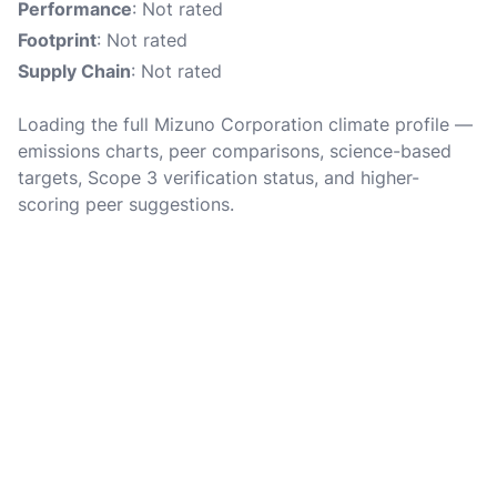
Performance
: Not rated
Footprint
: Not rated
Supply Chain
: Not rated
Loading the full Mizuno Corporation climate profile —
emissions charts, peer comparisons, science-based
targets, Scope 3 verification status, and higher-
scoring peer suggestions.