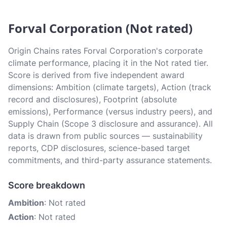
Forval Corporation (Not rated)
Origin Chains rates Forval Corporation's corporate
climate performance, placing it in the Not rated tier.
Score is derived from five independent award
dimensions: Ambition (climate targets), Action (track
record and disclosures), Footprint (absolute
emissions), Performance (versus industry peers), and
Supply Chain (Scope 3 disclosure and assurance). All
data is drawn from public sources — sustainability
reports, CDP disclosures, science-based target
commitments, and third-party assurance statements.
Score breakdown
Ambition
: Not rated
Action
: Not rated