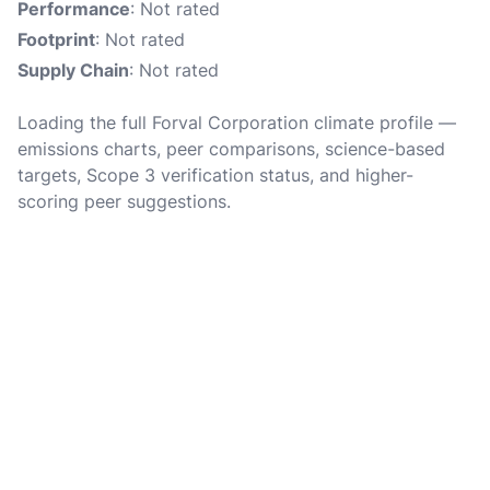
Performance
: Not rated
Footprint
: Not rated
Supply Chain
: Not rated
Loading the full Forval Corporation climate profile —
emissions charts, peer comparisons, science-based
targets, Scope 3 verification status, and higher-
scoring peer suggestions.