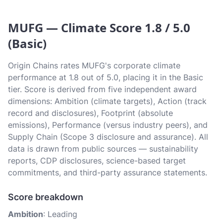
MUFG — Climate Score 1.8 / 5.0
(Basic)
Origin Chains rates MUFG's corporate climate
performance at 1.8 out of 5.0, placing it in the Basic
tier. Score is derived from five independent award
dimensions: Ambition (climate targets), Action (track
record and disclosures), Footprint (absolute
emissions), Performance (versus industry peers), and
Supply Chain (Scope 3 disclosure and assurance). All
data is drawn from public sources — sustainability
reports, CDP disclosures, science-based target
commitments, and third-party assurance statements.
Score breakdown
Ambition
: Leading