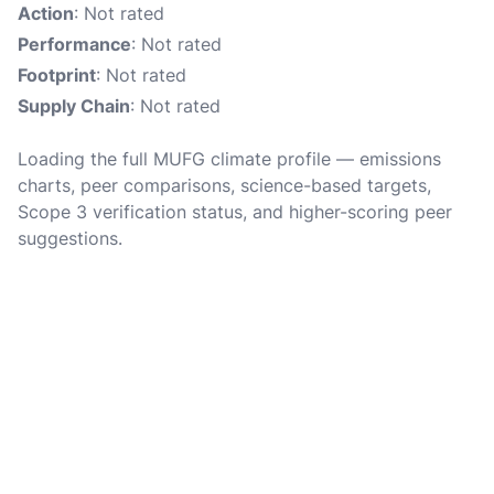
Action
: Not rated
Performance
: Not rated
Footprint
: Not rated
Supply Chain
: Not rated
Loading the full MUFG climate profile — emissions
charts, peer comparisons, science-based targets,
Scope 3 verification status, and higher-scoring peer
suggestions.