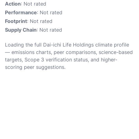
Action
: Not rated
Performance
: Not rated
Footprint
: Not rated
Supply Chain
: Not rated
Loading the full Dai-ichi Life Holdings climate profile
— emissions charts, peer comparisons, science-based
targets, Scope 3 verification status, and higher-
scoring peer suggestions.