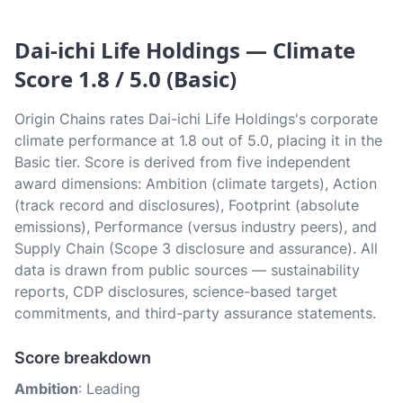
Dai-ichi Life Holdings — Climate
Score 1.8 / 5.0 (Basic)
Origin Chains rates Dai-ichi Life Holdings's corporate
climate performance at 1.8 out of 5.0, placing it in the
Basic tier. Score is derived from five independent
award dimensions: Ambition (climate targets), Action
(track record and disclosures), Footprint (absolute
emissions), Performance (versus industry peers), and
Supply Chain (Scope 3 disclosure and assurance). All
data is drawn from public sources — sustainability
reports, CDP disclosures, science-based target
commitments, and third-party assurance statements.
Score breakdown
Ambition
: Leading