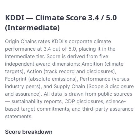
KDDI — Climate Score 3.4 / 5.0
(Intermediate)
Origin Chains rates KDDI's corporate climate
performance at 3.4 out of 5.0, placing it in the
Intermediate tier. Score is derived from five
independent award dimensions: Ambition (climate
targets), Action (track record and disclosures),
Footprint (absolute emissions), Performance (versus
industry peers), and Supply Chain (Scope 3 disclosure
and assurance). All data is drawn from public sources
— sustainability reports, CDP disclosures, science-
based target commitments, and third-party assurance
statements.
Score breakdown