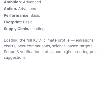
Ambition
: Advanced
Action
: Advanced
Performance
: Basic
Footprint
: Basic
Supply Chain
: Leading
Loading the full KDDI climate profile — emissions
charts, peer comparisons, science-based targets,
Scope 3 verification status, and higher-scoring peer
suggestions.