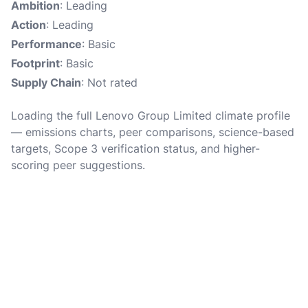
Ambition
: Leading
Action
: Leading
Performance
: Basic
Footprint
: Basic
Supply Chain
: Not rated
Loading the full Lenovo Group Limited climate profile
— emissions charts, peer comparisons, science-based
targets, Scope 3 verification status, and higher-
scoring peer suggestions.