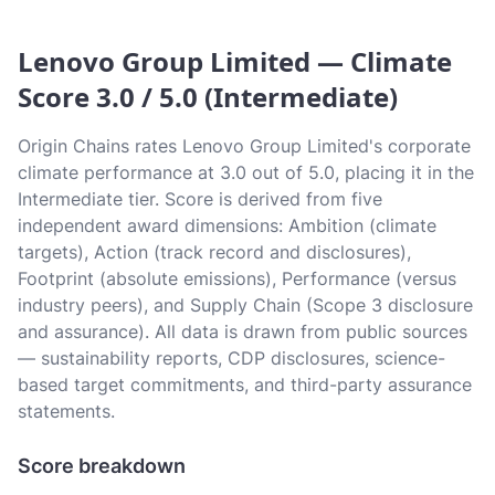
Lenovo Group Limited — Climate
Score 3.0 / 5.0 (Intermediate)
Origin Chains rates Lenovo Group Limited's corporate
climate performance at 3.0 out of 5.0, placing it in the
Intermediate tier. Score is derived from five
independent award dimensions: Ambition (climate
targets), Action (track record and disclosures),
Footprint (absolute emissions), Performance (versus
industry peers), and Supply Chain (Scope 3 disclosure
and assurance). All data is drawn from public sources
— sustainability reports, CDP disclosures, science-
based target commitments, and third-party assurance
statements.
Score breakdown