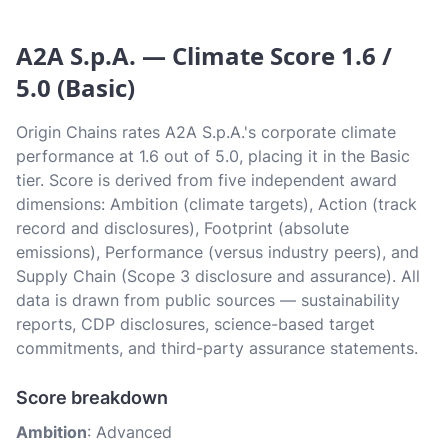
A2A S.p.A. — Climate Score 1.6 /
5.0 (Basic)
Origin Chains rates A2A S.p.A.'s corporate climate
performance at 1.6 out of 5.0, placing it in the Basic
tier. Score is derived from five independent award
dimensions: Ambition (climate targets), Action (track
record and disclosures), Footprint (absolute
emissions), Performance (versus industry peers), and
Supply Chain (Scope 3 disclosure and assurance). All
data is drawn from public sources — sustainability
reports, CDP disclosures, science-based target
commitments, and third-party assurance statements.
Score breakdown
Ambition
: Advanced