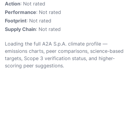
Action
: Not rated
Performance
: Not rated
Footprint
: Not rated
Supply Chain
: Not rated
Loading the full A2A S.p.A. climate profile —
emissions charts, peer comparisons, science-based
targets, Scope 3 verification status, and higher-
scoring peer suggestions.