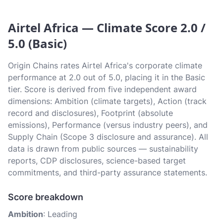
Airtel Africa — Climate Score 2.0 /
5.0 (Basic)
Origin Chains rates Airtel Africa's corporate climate
performance at 2.0 out of 5.0, placing it in the Basic
tier. Score is derived from five independent award
dimensions: Ambition (climate targets), Action (track
record and disclosures), Footprint (absolute
emissions), Performance (versus industry peers), and
Supply Chain (Scope 3 disclosure and assurance). All
data is drawn from public sources — sustainability
reports, CDP disclosures, science-based target
commitments, and third-party assurance statements.
Score breakdown
Ambition
: Leading