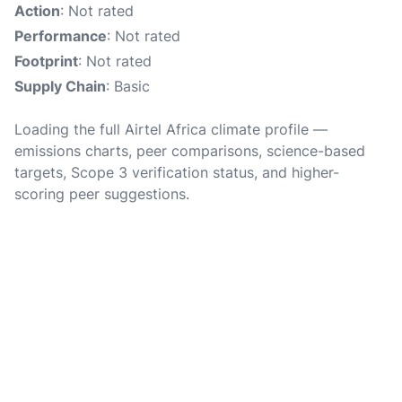
Action
: Not rated
Performance
: Not rated
Footprint
: Not rated
Supply Chain
: Basic
Loading the full Airtel Africa climate profile —
emissions charts, peer comparisons, science-based
targets, Scope 3 verification status, and higher-
scoring peer suggestions.