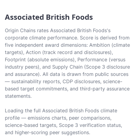
Associated British Foods
Origin Chains rates Associated British Foods's
corporate climate performance. Score is derived from
five independent award dimensions: Ambition (climate
targets), Action (track record and disclosures),
Footprint (absolute emissions), Performance (versus
industry peers), and Supply Chain (Scope 3 disclosure
and assurance). All data is drawn from public sources
— sustainability reports, CDP disclosures, science-
based target commitments, and third-party assurance
statements.
Loading the full Associated British Foods climate
profile — emissions charts, peer comparisons,
science-based targets, Scope 3 verification status,
and higher-scoring peer suggestions.