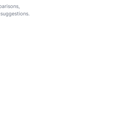
parisons,
 suggestions.