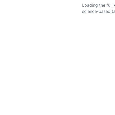
Loading the full
science-based ta