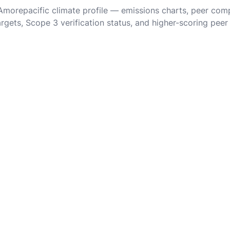
 Amorepacific climate profile — emissions charts, peer com
rgets, Scope 3 verification status, and higher-scoring peer