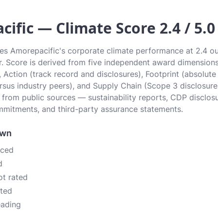
ific — Climate Score 2.4 / 5.0 
tes Amorepacific's corporate climate performance at 2.4 out
ier. Score is derived from five independent award dimension
, Action (track record and disclosures), Footprint (absolute
sus industry peers), and Supply Chain (Scope 3 disclosure
n from public sources — sustainability reports, CDP disclos
mitments, and third-party assurance statements.
own
nced
d
ot rated
ated
eading