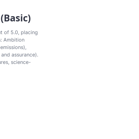
(Basic)
 of 5.0, placing
s: Ambition
 emissions),
 and assurance).
ures, science-