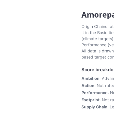
Amorepac
Origin Chains ra
it in the Basic t
(climate targets)
Performance (ver
All data is draw
based target com
Score breakd
Ambition
: Adva
Action
: Not rate
Performance
: N
Footprint
: Not r
Supply Chain
: L