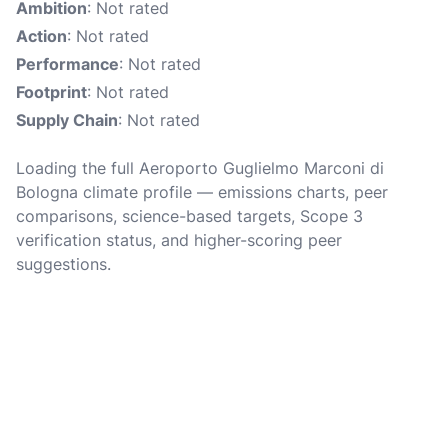
Ambition
: Not rated
Action
: Not rated
Performance
: Not rated
Footprint
: Not rated
Supply Chain
: Not rated
Loading the full Aeroporto Guglielmo Marconi di
Bologna climate profile — emissions charts, peer
comparisons, science-based targets, Scope 3
verification status, and higher-scoring peer
suggestions.