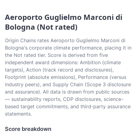
Aeroporto Guglielmo Marconi di
Bologna (Not rated)
Origin Chains rates Aeroporto Guglielmo Marconi di
Bologna's corporate climate performance, placing it in
the Not rated tier. Score is derived from five
independent award dimensions: Ambition (climate
targets), Action (track record and disclosures),
Footprint (absolute emissions), Performance (versus
industry peers), and Supply Chain (Scope 3 disclosure
and assurance). All data is drawn from public sources
— sustainability reports, CDP disclosures, science-
based target commitments, and third-party assurance
statements.
Score breakdown