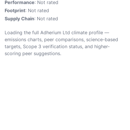
Performance
: Not rated
Footprint
: Not rated
Supply Chain
: Not rated
Loading the full Adherium Ltd climate profile —
emissions charts, peer comparisons, science-based
targets, Scope 3 verification status, and higher-
scoring peer suggestions.