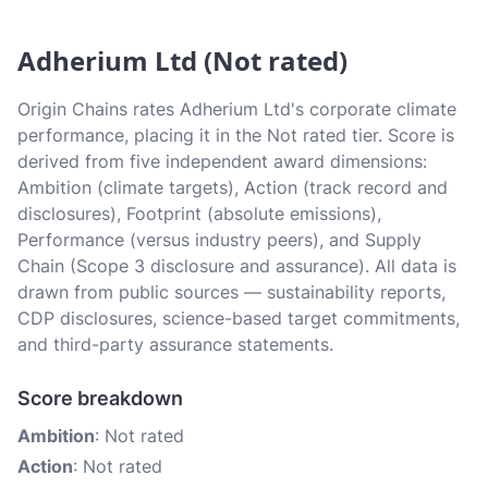
Adherium Ltd (Not rated)
Origin Chains rates Adherium Ltd's corporate climate
performance, placing it in the Not rated tier. Score is
derived from five independent award dimensions:
Ambition (climate targets), Action (track record and
disclosures), Footprint (absolute emissions),
Performance (versus industry peers), and Supply
Chain (Scope 3 disclosure and assurance). All data is
drawn from public sources — sustainability reports,
CDP disclosures, science-based target commitments,
and third-party assurance statements.
Score breakdown
Ambition
: Not rated
Action
: Not rated